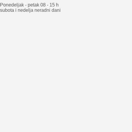
Ponedeljak - petak 08 - 15 h
subota i nedelja neradni dani