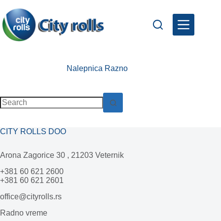
Skip
to
content
Nalepnica
Razno
No
results
CITY ROLLS DOO
Arona Zagorice 30 , 21203 Veternik
+381 60 621 2600
+381 60 621 2601
office@cityrolls.rs
Radno vreme